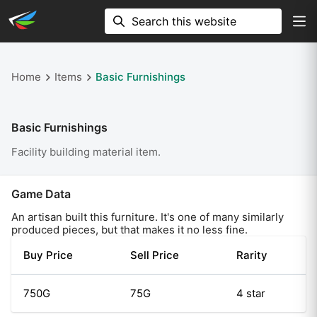
Home
Items
Basic Furnishings
Basic Furnishings
Facility building material item.
Game Data
An artisan built this furniture. It's one of many similarly
produced pieces, but that makes it no less fine.
Buy Price
Sell Price
Rarity
750G
75G
4 star