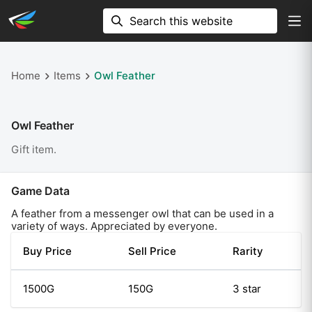
Home
Items
Owl Feather
Owl Feather
Gift item.
Game Data
A feather from a messenger owl that can be used in a
variety of ways. Appreciated by everyone.
Buy Price
Sell Price
Rarity
1500G
150G
3 star