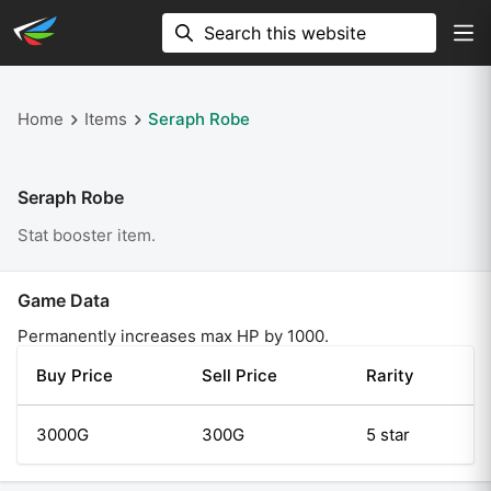
Home
Items
Seraph Robe
Seraph Robe
Stat booster item.
Game Data
Permanently increases max HP by 1000.
Buy Price
Sell Price
Rarity
3000G
300G
5 star