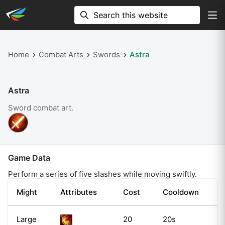
Home
Combat Arts
Swords
Astra
Astra
Sword
combat art.
Game Data
Perform a series of five slashes while moving swiftly.
Might
Attributes
Cost
Cooldown
Large
20
20s