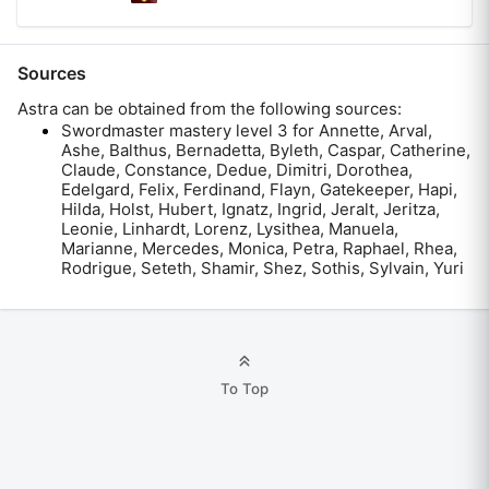
Sources
Astra
can be obtained from the following sources:
Swordmaster mastery level 3 for Annette, Arval,
Ashe, Balthus, Bernadetta, Byleth, Caspar, Catherine,
Claude, Constance, Dedue, Dimitri, Dorothea,
Edelgard, Felix, Ferdinand, Flayn, Gatekeeper, Hapi,
Hilda, Holst, Hubert, Ignatz, Ingrid, Jeralt, Jeritza,
Leonie, Linhardt, Lorenz, Lysithea, Manuela,
Marianne, Mercedes, Monica, Petra, Raphael, Rhea,
Rodrigue, Seteth, Shamir, Shez, Sothis, Sylvain, Yuri
To Top